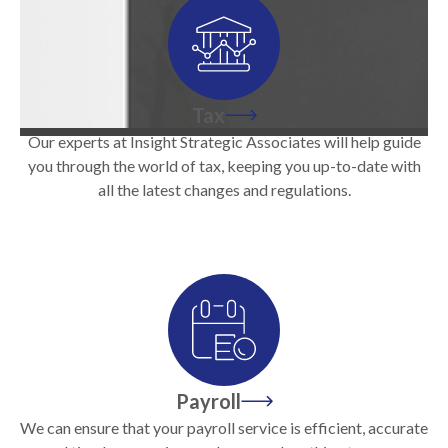
Tax
Our experts at Insight Strategic Associates will help guide
you through the world of tax, keeping you up-to-date with
all the latest changes and regulations.
Payroll
We can ensure that your payroll service is efficient, accurate