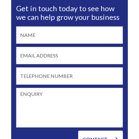
Get in touch today to see how
we can help grow your business