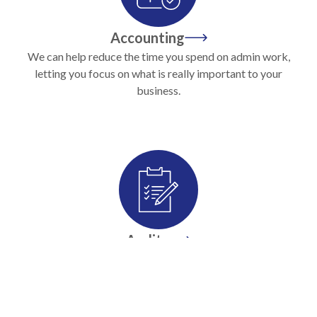
Accounting
We can help reduce the time you spend on admin work,
letting you focus on what is really important to your
business.
Audits
We help make audit and preparation of accounts into a
profit centre, not a distraction to your business.