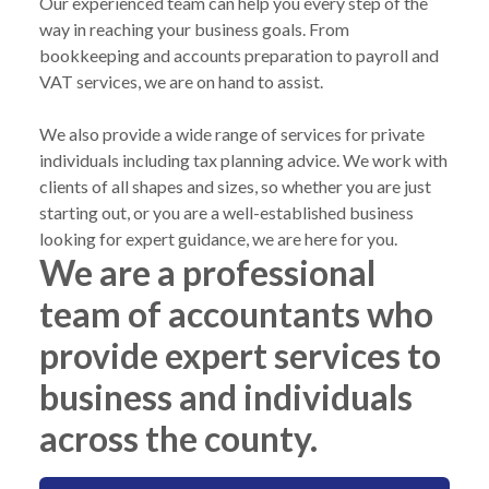
Our experienced team can help you every step of the
way in reaching your business goals. From
bookkeeping and accounts preparation to payroll and
VAT services, we are on hand to assist.
We also provide a wide range of services for private
individuals including tax planning advice. We work with
clients of all shapes and sizes, so whether you are just
starting out, or you are a well-established business
looking for expert guidance, we are here for you.
We are a professional
team of accountants who
provide expert services to
business and individuals
across the county.