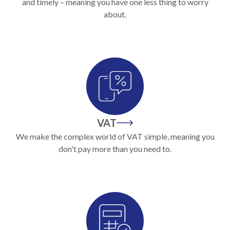
and timely – meaning you have one less thing to worry
about.
VAT
We make the complex world of VAT simple, meaning you
don't pay more than you need to.