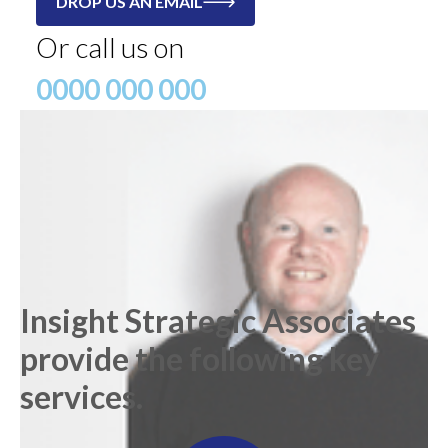
DROP US AN EMAIL
Or call us on
0000 000 000
Insight Strategic Associates
provide the following key
services.