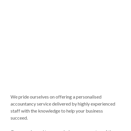
We pride ourselves on offering a personalised
accountancy service delivered by highly experienced
staff with the knowledge to help your business
succeed.