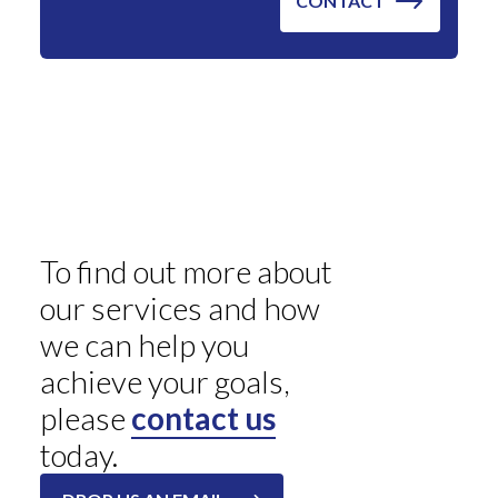
To find out more about
our services and how
we can help you
achieve your goals,
please
contact us
today.