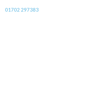
Call Insight Strategic Associates on
01702 297383